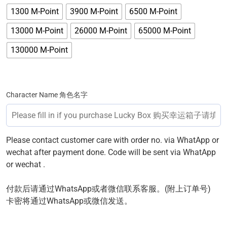
1300 M-Point
3900 M-Point
6500 M-Point
13000 M-Point
26000 M-Point
65000 M-Point
130000 M-Point
Character Name 角色名字
Please contact customer care with order no. via WhatApp or
wechat after payment done. Code will be sent via WhatApp
or wechat .
付款后请通过WhatsApp或者微信联系客服。(附上订单号)
卡密将通过WhatsApp或微信发送。