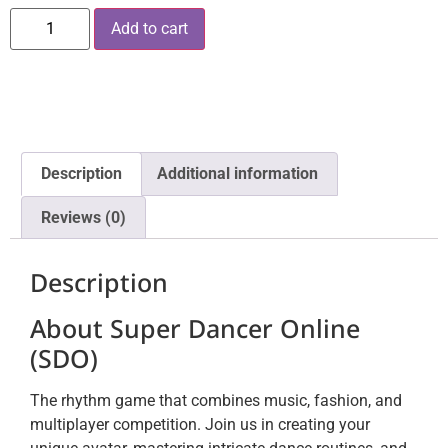
Add to cart
Description
Additional information
Reviews (0)
Description
About Super Dancer Online
(SDO)
The rhythm game that combines music, fashion, and
multiplayer competition. Join us in creating your