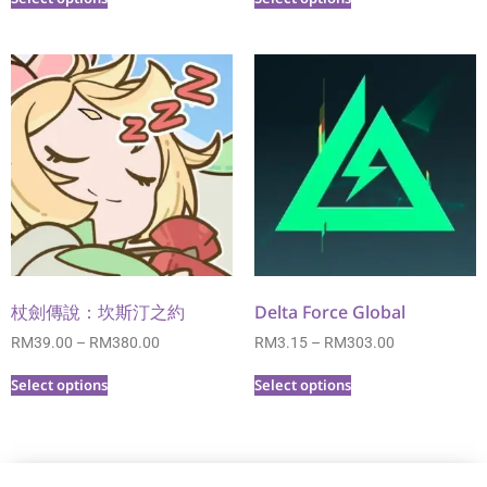
杖劍傳說：坎斯汀之約
Delta Force Global
RM
39.00
–
RM
380.00
RM
3.15
–
RM
303.00
Select options
Select options