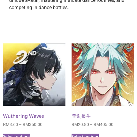
unique avatar, mastering intricate dance routines, and
competing in dance battles.
Wuthering Waves
問劍長生
RM
3.60
–
RM
350.00
RM
20.80
–
RM
405.00
Select options
Select options