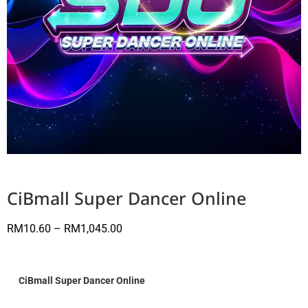
CiBmall Super Dancer Online
RM
10.60
–
RM
1,045.00
CiBmall Super Dancer Online