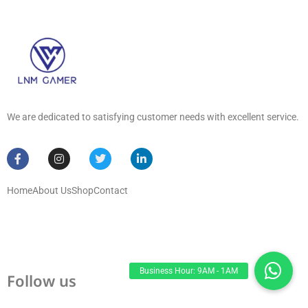
We are dedicated to satisfying customer needs with excellent service.
Home
About Us
Shop
Contact
Follow us