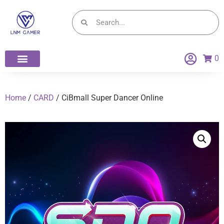
0
Home
/
CARD
/ CiBmall Super Dancer Online