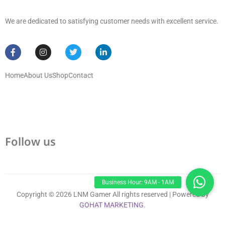
We are dedicated to satisfying customer needs with excellent service.
Home
About Us
Shop
Contact
Follow us
Copyright © 2026 LNM Gamer All rights reserved | Powered by
GOHAT MARKETING
.