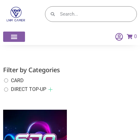
0
Filter by Categories
CARD
DIRECT TOP-UP