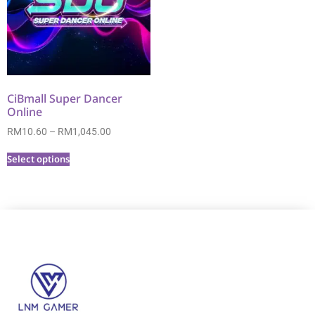
CiBmall Super Dancer
Online
RM
10.60
–
RM
1,045.00
Select options