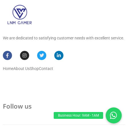
We are dedicated to satisfying customer needs with excellent service.
Home
About Us
Shop
Contact
Follow us