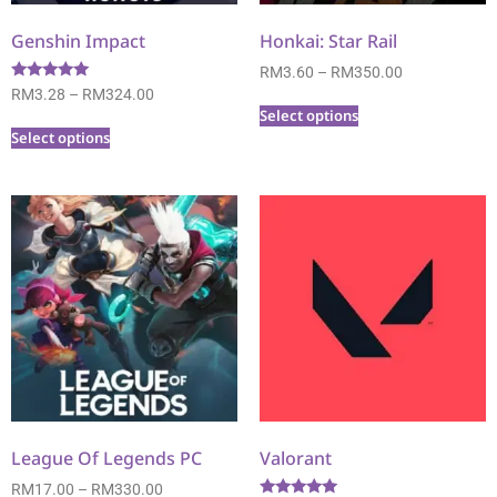
Genshin Impact
Honkai: Star Rail
RM
3.60
–
RM
350.00
Rated
RM
3.28
–
RM
324.00
5.00
Select options
out of 5
Select options
League Of Legends PC
Valorant
RM
17.00
–
RM
330.00