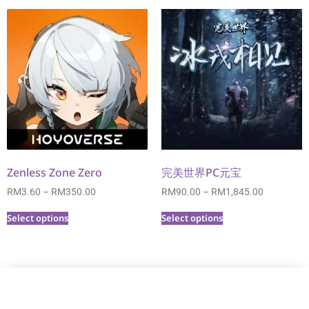
Zenless Zone Zero
完美世界PC元宝
RM
3.60
–
RM
350.00
RM
90.00
–
RM
1,845.00
Select options
Select options