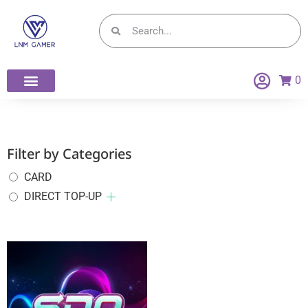
0
DIRECT TOP-UP
Filter by Categories
CARD
DIRECT TOP-UP