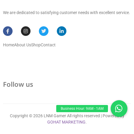
We are dedicated to satisfying customer needs with excellent service.
Home
About Us
Shop
Contact
Follow us
Copyright © 2026 LNM Gamer All rights reserved | Powered by
GOHAT MARKETING
.