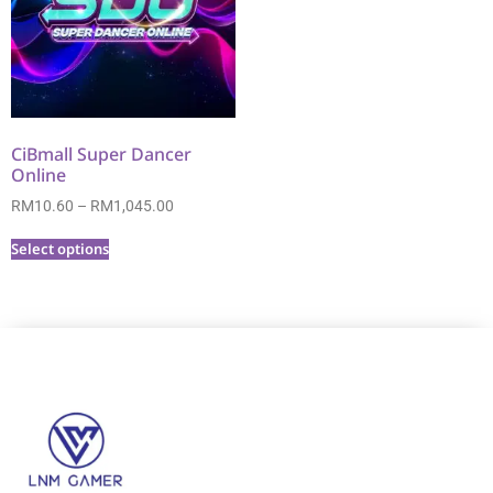
CiBmall Super Dancer
Online
RM
10.60
–
RM
1,045.00
Select options