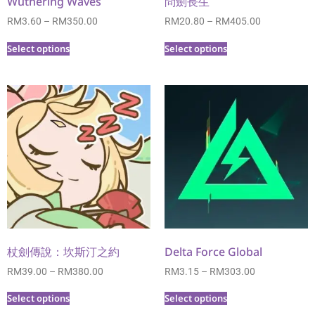
Wuthering Waves
問劍長生
RM
3.60
–
RM
350.00
RM
20.80
–
RM
405.00
Select options
Select options
杖劍傳說：坎斯汀之約
Delta Force Global
RM
39.00
–
RM
380.00
RM
3.15
–
RM
303.00
Select options
Select options