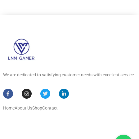
We are dedicated to satisfying customer needs with excellent service.
Home
About Us
Shop
Contact