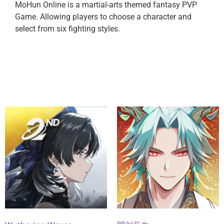
MoHun Online is a martial-arts themed fantasy PVP
Game. Allowing players to choose a character and
select from six fighting styles.