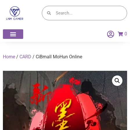
0
Home
/
CARD
/ CiBmall MoHun Online