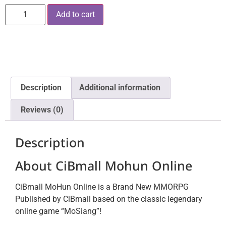
Add to cart
Description
Additional information
Reviews (0)
Description
About CiBmall Mohun Online
CiBmall MoHun Online is a Brand New MMORPG
Published by CiBmall based on the classic legendary
online game “MoSiang”!