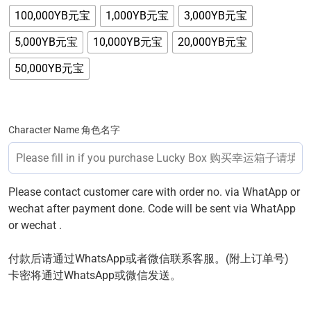
100,000YB元宝
1,000YB元宝
3,000YB元宝
5,000YB元宝
10,000YB元宝
20,000YB元宝
50,000YB元宝
Character Name 角色名字
Please contact customer care with order no. via WhatApp or
wechat after payment done. Code will be sent via WhatApp
or wechat .
付款后请通过WhatsApp或者微信联系客服。(附上订单号)
卡密将通过WhatsApp或微信发送。