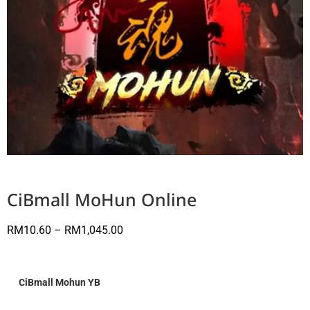
CiBmall MoHun Online
RM
10.60
–
RM
1,045.00
CiBmall Mohun YB