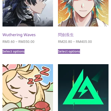
Wuthering Waves
問劍長生
RM
3.60
–
RM
350.00
RM
20.80
–
RM
405.00
Select options
Select options