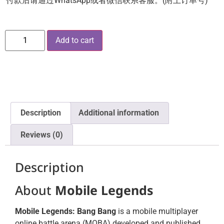
付款后请通过WhatsApp或者微信联系客服。(附上订单号)
Add to cart
Description
Additional information
Reviews (0)
Description
About
Mobile Legends
Mobile Legends: Bang Bang
is a mobile multiplayer
online battle arena (MOBA) developed and published