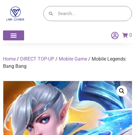
0
Home
/
DIRECT TOP-UP
/
Mobile Game
/ Mobile Legends:
Bang Bang