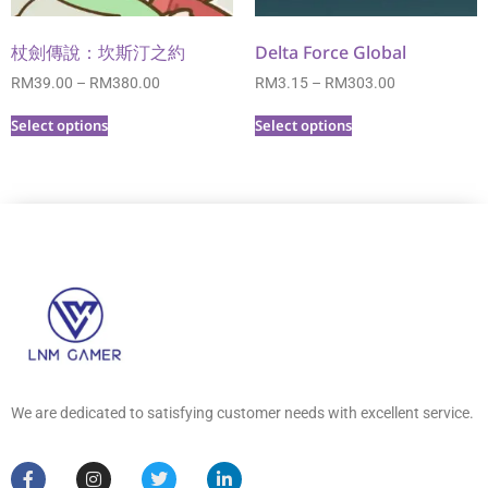
杖劍傳說：坎斯汀之約
Delta Force Global
RM
39.00
–
RM
380.00
RM
3.15
–
RM
303.00
Select options
Select options
We are dedicated to satisfying customer needs with excellent service.