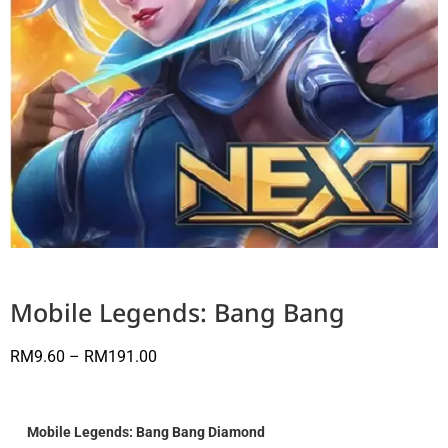
Mobile Legends: Bang Bang
RM
9.60
–
RM
191.00
Mobile Legends: Bang Bang Diamond