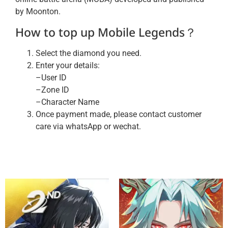
by Moonton.
How to top up Mobile Legends？
Select the diamond you need.
Enter your details:
–User ID
–Zone ID
–Character Name
Once payment made, please contact customer
care via whatsApp or wechat.