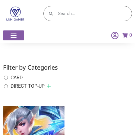
0
Filter by Categories
CARD
DIRECT TOP-UP