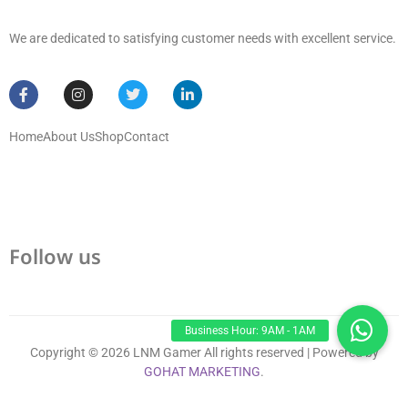
We are dedicated to satisfying customer needs with excellent service.
Home
About Us
Shop
Contact
Follow us
Copyright © 2026 LNM Gamer All rights reserved | Powered by
GOHAT MARKETING
.