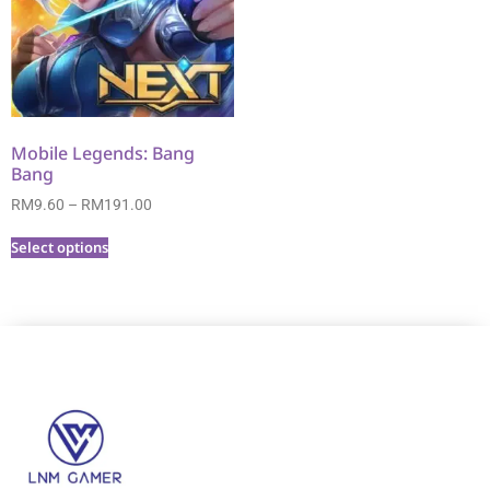
Mobile Legends: Bang
Bang
RM
9.60
–
RM
191.00
Select options