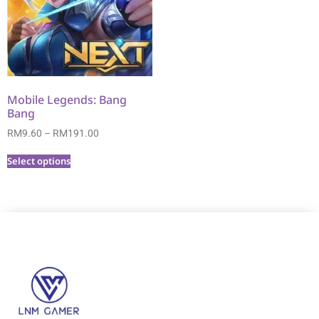
Mobile Legends: Bang
Bang
RM
9.60
–
RM
191.00
Select options