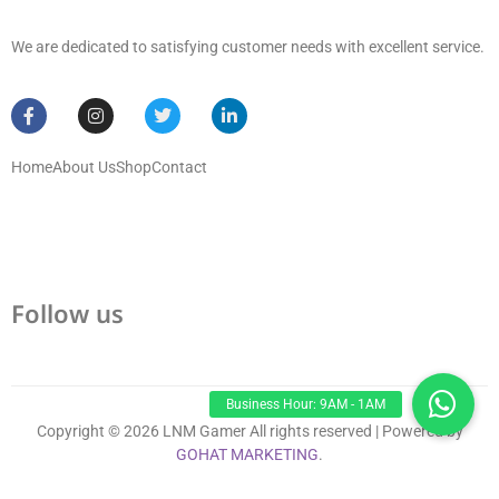
We are dedicated to satisfying customer needs with excellent service.
Home
About Us
Shop
Contact
Follow us
Copyright © 2026 LNM Gamer All rights reserved | Powered by
GOHAT MARKETING
.