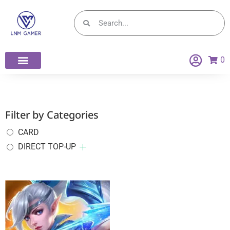
0
Filter by Categories
CARD
DIRECT TOP-UP