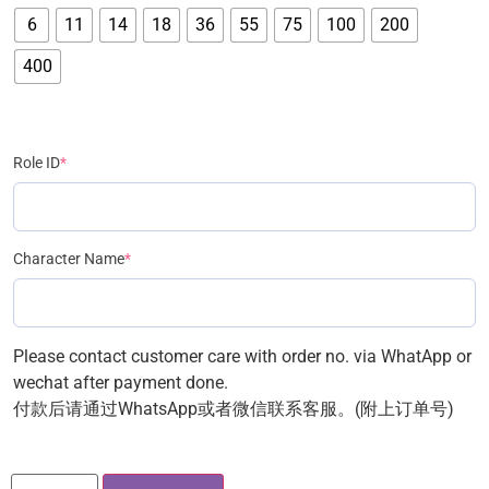
6
11
14
18
36
55
75
100
200
400
Role ID
*
Character Name
*
Please contact customer care with order no. via WhatApp or
wechat after payment done.
付款后请通过WhatsApp或者微信联系客服。(附上订单号)