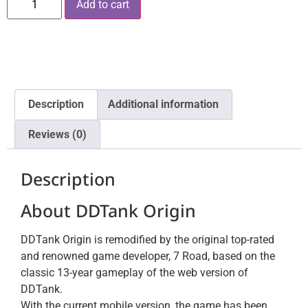
Add to cart
Description
Additional information
Reviews (0)
Description
About DDTank Origin
DDTank Origin is remodified by the original top-rated
and renowned game developer, 7 Road, based on the
classic 13-year gameplay of the web version of
DDTank.
With the current mobile version, the game has been