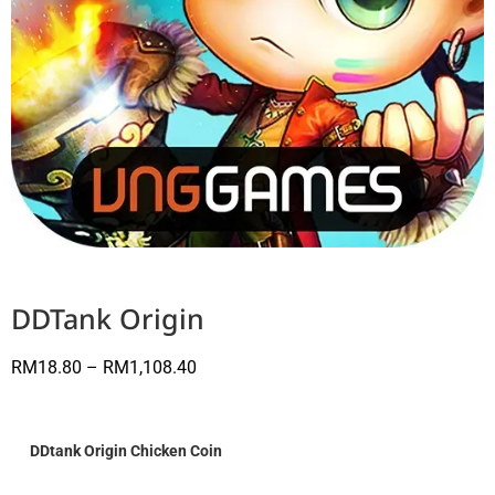
DDTank Origin
RM
18.80
–
RM
1,108.40
DDtank Origin Chicken Coin