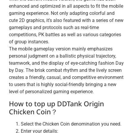
enhanced and optimized in all aspects to fit the mobile
gaming experience. Not only adapting colorful and
cute 2D graphics, it’s also featured with a series of new
gameplays and protocols such as real-time
competitions, PK battles as well as various categories
of group instances.
The mobile gameplay version mainly emphasizes
personal judgment on a ballistic physical trajectory,
teamwork, and the display of eye-catching fashion Day
by Day. The brisk combat rhythm and the lively screen
creates a friendly, casual, and competitive environment
to users that is highly social-friendly bringing a new
level of personalized gaming experience.
How to top up DDTank Origin
Chicken Coin？
Select the Chicken Coin denomination you need.
Enter your details: