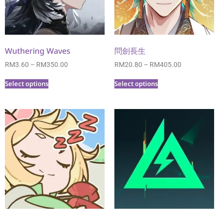
Wuthering Waves
問劍長生
RM
3.60
–
RM
350.00
RM
20.80
–
RM
405.00
Select options
Select options