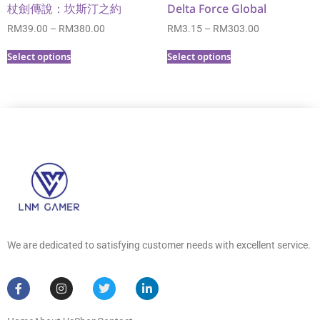
杖劍傳說：坎斯汀之約
Delta Force Global
RM
39.00
–
RM
380.00
RM
3.15
–
RM
303.00
Select options
Select options
We are dedicated to satisfying customer needs with excellent service.