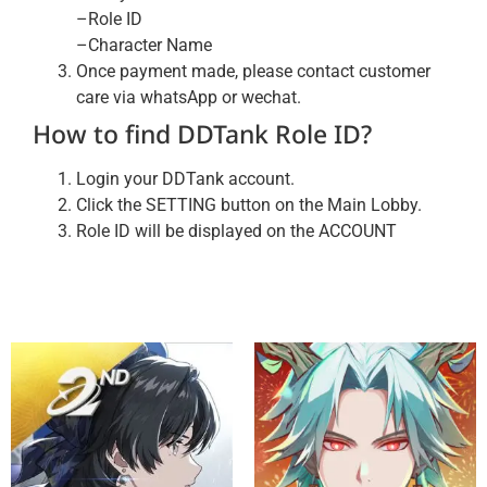
–Role ID
–Character Name
Once payment made, please contact customer
care via whatsApp or wechat.
How to find DDTank Role ID?
Login your DDTank account.
Click the SETTING button on the Main Lobby.
Role ID will be displayed on the ACCOUNT