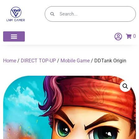
0
Home
/
DIRECT TOP-UP
/
Mobile Game
/ DDTank Origin