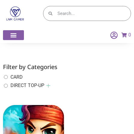
0
Filter by Categories
CARD
DIRECT TOP-UP