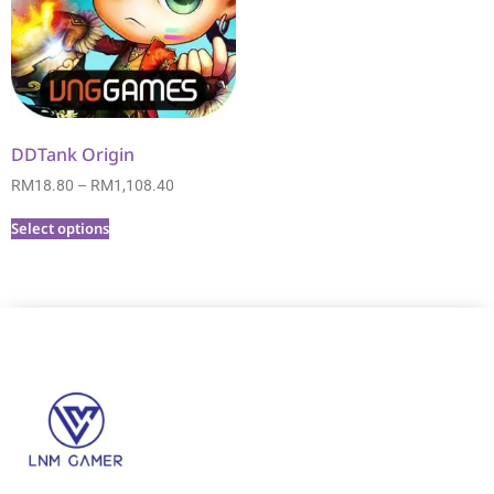
DDTank Origin
RM
18.80
–
RM
1,108.40
Select options