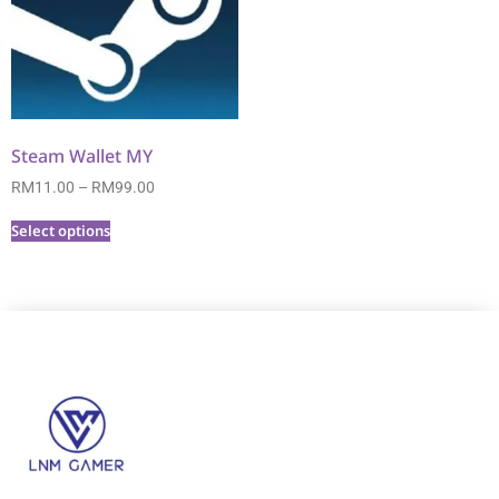
Steam Wallet MY
RM
11.00
–
RM
99.00
Select options