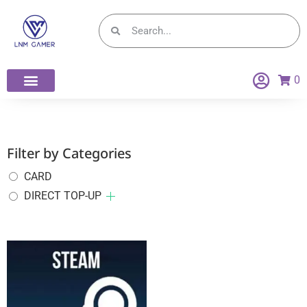
0
Filter by Categories
CARD
DIRECT TOP-UP