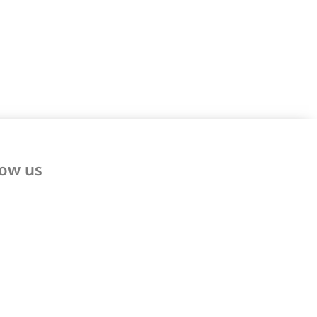
low us