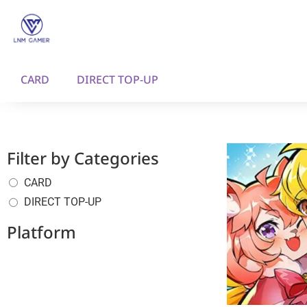
CARD
DIRECT TOP-UP
Filter by Categories
CARD
DIRECT TOP-UP
Platform