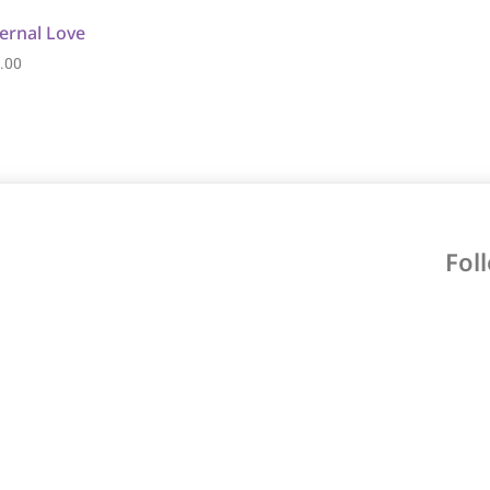
ernal Love
.00
Fol