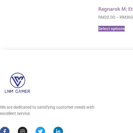
Ragnarok M: Et
RM
20.00
–
RM
360
Select options
We are dedicated to satisfying customer needs with
excellent service.