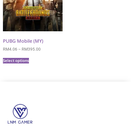
PUBG Mobile (MY)
RM
4.06
–
RM
395.00
Select options