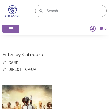
0
Filter by Categories
CARD
DIRECT TOP-UP