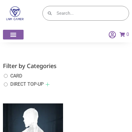
0
Filter by Categories
CARD
DIRECT TOP-UP