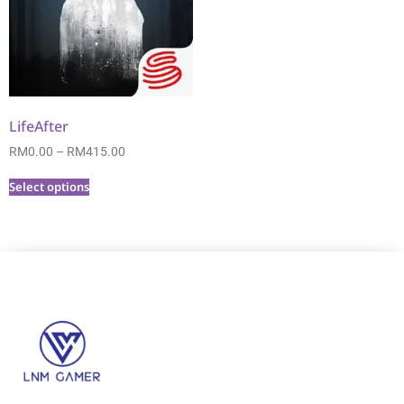
LifeAfter
RM
0.00
–
RM
415.00
Select options