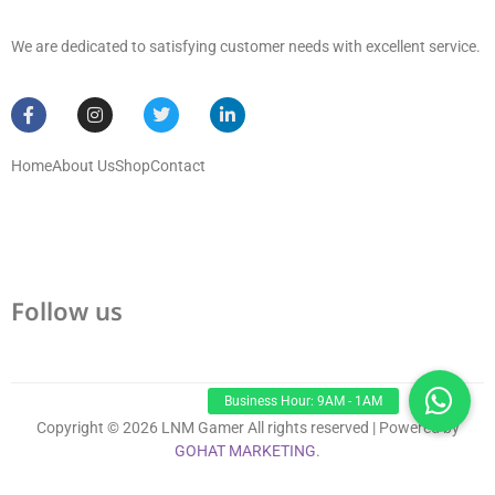
We are dedicated to satisfying customer needs with excellent service.
Home
About Us
Shop
Contact
Follow us
Copyright © 2026 LNM Gamer All rights reserved | Powered by
GOHAT MARKETING
.