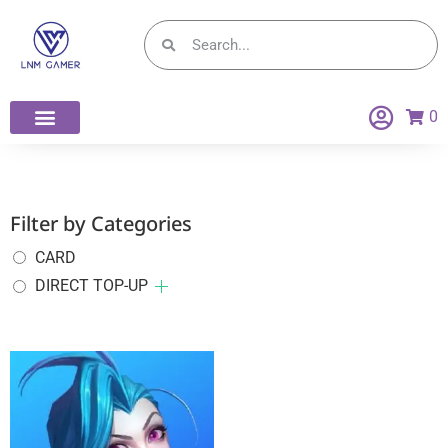
0
Filter by Categories
CARD
DIRECT TOP-UP