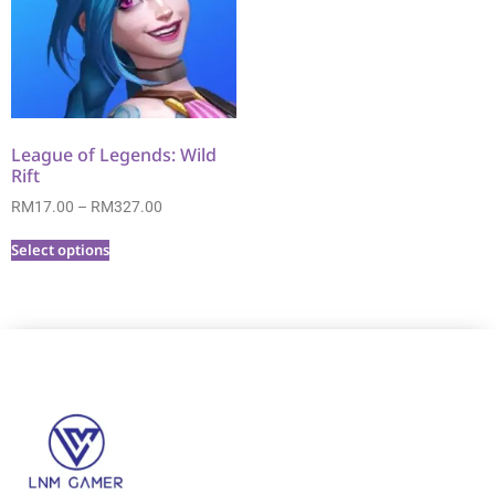
League of Legends: Wild
Rift
RM
17.00
–
RM
327.00
Select options