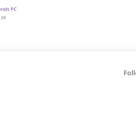
ends PC
.00
Fol