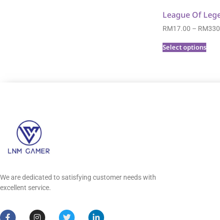
League Of Leg
RM
17.00
–
RM
330
Select options
We are dedicated to satisfying customer needs with
excellent service.