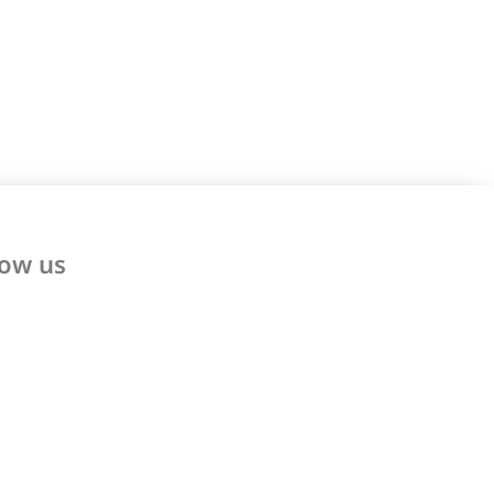
low us