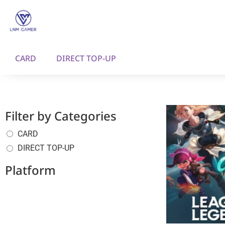
CARD
DIRECT TOP-UP
Filter by Categories
CARD
DIRECT TOP-UP
Platform