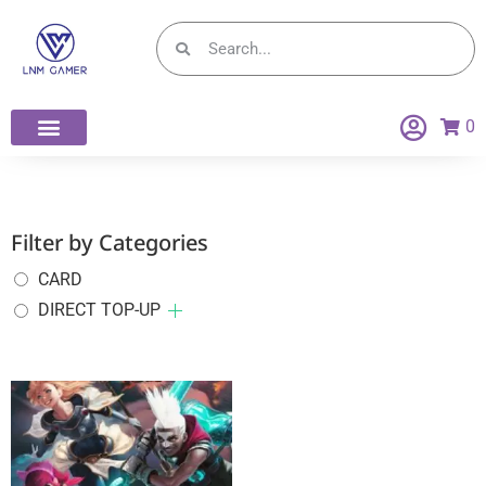
0
Filter by Categories
CARD
DIRECT TOP-UP