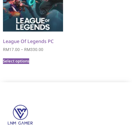
League Of Legends PC
RM
17.00
–
RM
330.00
Select options