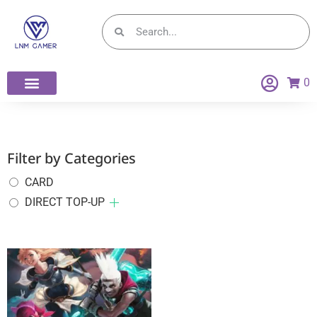
0
Filter by Categories
CARD
DIRECT TOP-UP