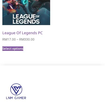
League Of Legends PC
RM
17.00
–
RM
330.00
Select options