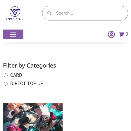
0
Filter by Categories
CARD
DIRECT TOP-UP