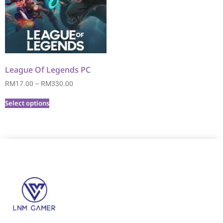
League Of Legends PC
RM
17.00
–
RM
330.00
Select options