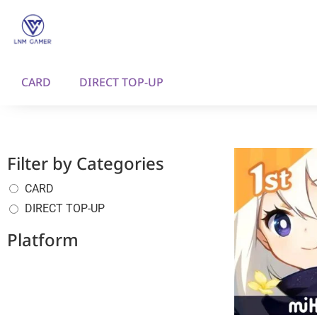
CARD
DIRECT TOP-UP
Filter by Categories
CARD
DIRECT TOP-UP
Platform