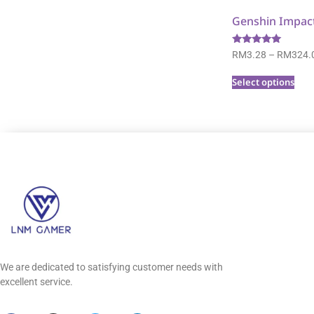
Genshin Impac
Rated
RM
3.28
–
RM
324.
5.00
out of 5
Select options
We are dedicated to satisfying customer needs with
excellent service.