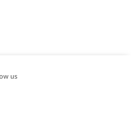
low us