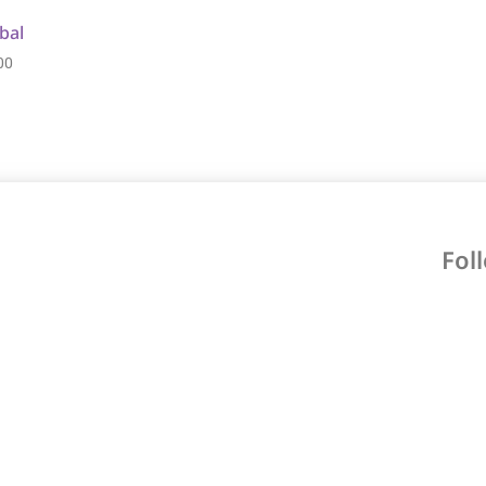
bal
00
Fol