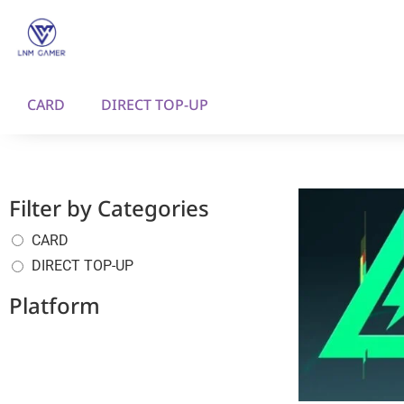
CARD
DIRECT TOP-UP
Filter by Categories
CARD
DIRECT TOP-UP
Platform