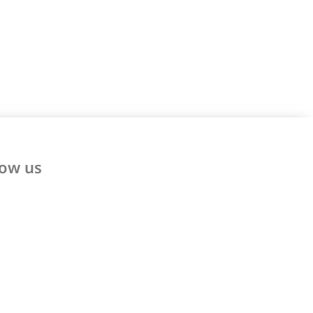
low us