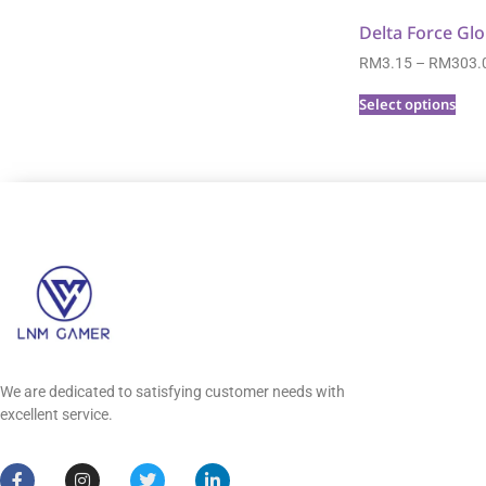
Delta Force Glo
RM
3.15
–
RM
303.
Select options
We are dedicated to satisfying customer needs with
excellent service.