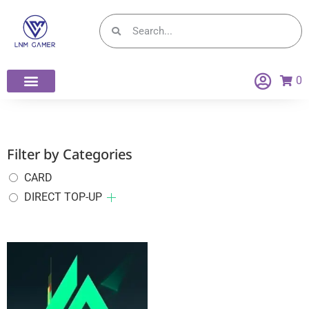
0
Filter by Categories
CARD
DIRECT TOP-UP