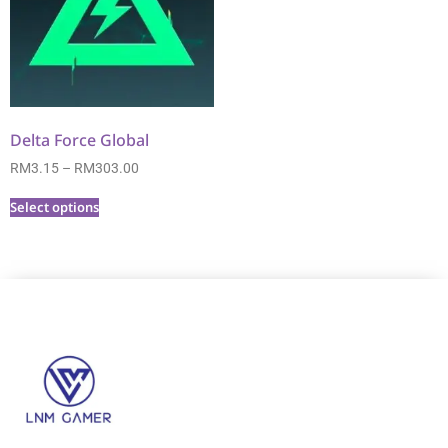
Delta Force Global
RM
3.15
–
RM
303.00
Select options