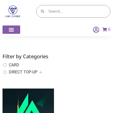
0
Filter by Categories
CARD
DIRECT TOP-UP