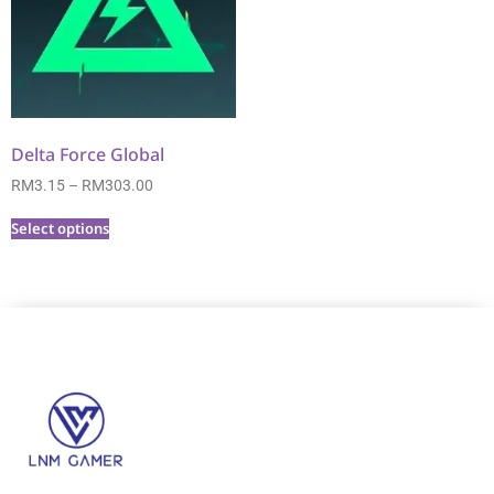
Delta Force Global
RM
3.15
–
RM
303.00
Select options