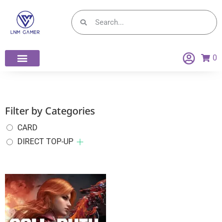
0
Filter by Categories
CARD
DIRECT TOP-UP