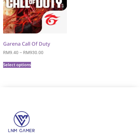
Garena Call Of Duty
RM
9.40
–
RM
930.00
Select options