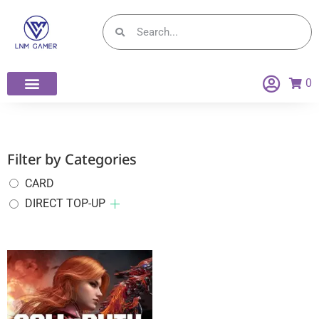
0
Filter by Categories
CARD
DIRECT TOP-UP