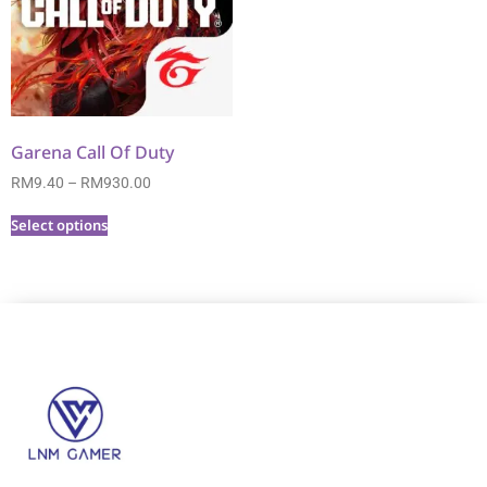
Garena Call Of Duty
RM
9.40
–
RM
930.00
Select options