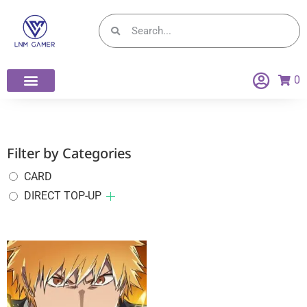
0
Filter by Categories
CARD
DIRECT TOP-UP