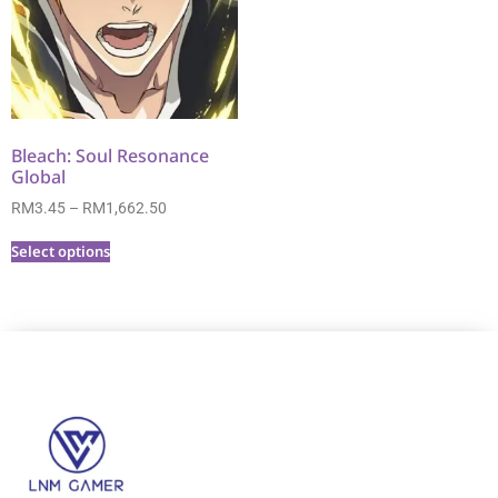
Bleach: Soul Resonance
Global
RM
3.45
–
RM
1,662.50
Select options