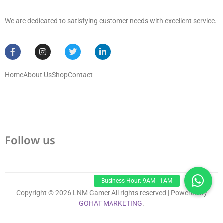
We are dedicated to satisfying customer needs with excellent service.
Home
About Us
Shop
Contact
Follow us
Copyright © 2026 LNM Gamer All rights reserved | Powered by
GOHAT MARKETING
.