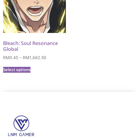
Bleach: Soul Resonance
Global
RM
3.45
–
RM
1,662.50
Select options