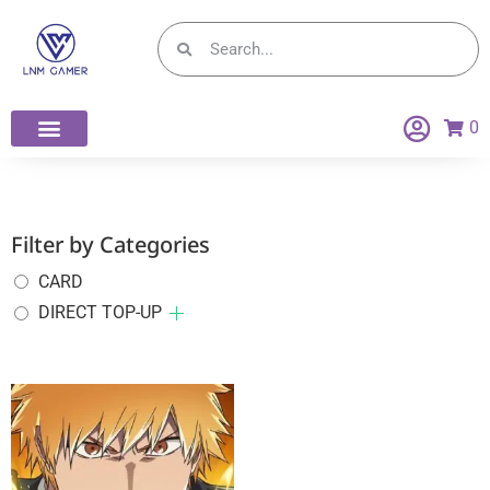
0
Filter by Categories
CARD
DIRECT TOP-UP