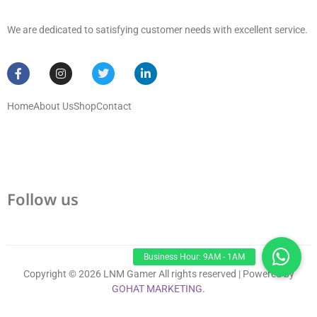
We are dedicated to satisfying customer needs with excellent service.
Home
About Us
Shop
Contact
Follow us
Copyright © 2026 LNM Gamer All rights reserved | Powered by
GOHAT MARKETING
.