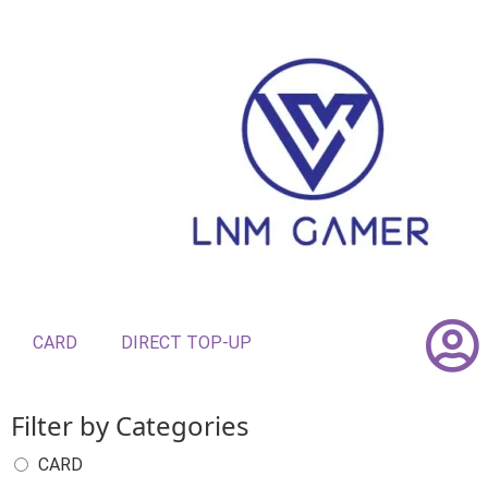
CARD
DIRECT TOP-UP
Filter by Categories
CARD