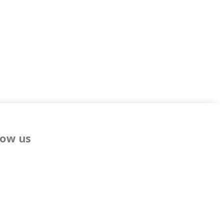
low us