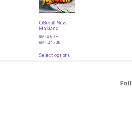
CiBmall New
MoSiang
RM
10.60
–
RM
1,045.00
Select options
Fol