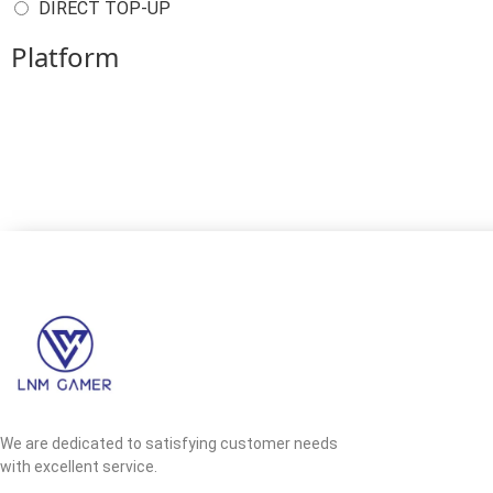
DIRECT TOP-UP
Platform
We are dedicated to satisfying customer needs
with excellent service.