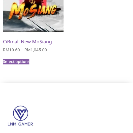
CiBmall New MoSiang
RM
10.60
–
RM
1,045.00
Select options