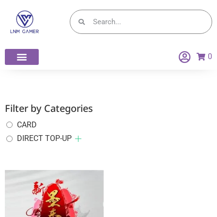
0
Filter by Categories
CARD
DIRECT TOP-UP