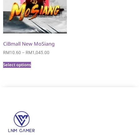
CiBmall New MoSiang
RM
10.60
–
RM
1,045.00
Select options